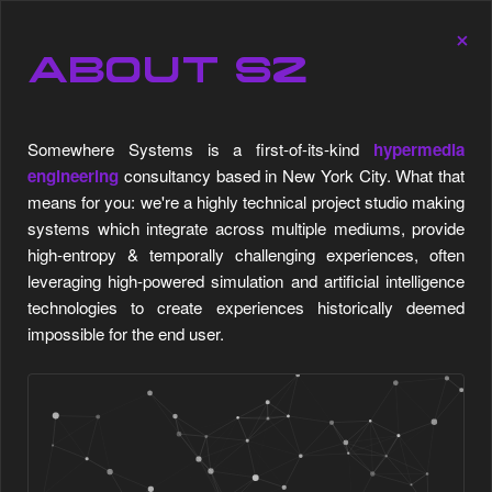
SOMEWHERE SYSTEMS SOMEWHERE SYSTEMS SOMEW
×
Engine
⋯
▲
Stats
ABOUT S2
Somewhere Systems is a first-of-its-kind
hypermedia
engineering
consultancy based in New York City. What that
means for you: we're a highly technical project studio making
systems which integrate across multiple mediums, provide
high-entropy & temporally challenging experiences, often
leveraging high-powered simulation and artificial intelligence
technologies to create experiences historically deemed
impossible for the end user.