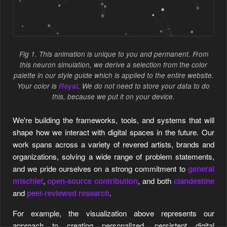
Fig 1. This animation is unique to you and permanent. From
this neuron simulation, we derive a selection from the color
palette in our style guide which is applied to the entire website.
Your color is
Royal
. We do not need to store your data to do
this, because we put it on your device.
We're building the frameworks, tools, and systems that will
shape how we interact with digital spaces in the future. Our
work spans across a variety of revered artists, brands and
organizations, solving a wide range of problem statements,
and we pride ourselves on a strong commitment to
general
mischief
,
open-source contribution
, and both
clandestine
and
peer-reviewed research
.
EMS SOMEWHERE SYSTEMS SOMEWHERE SYSTEMS SOM
For example, the visualization above represents our
approach to creating personalized, persistent digital